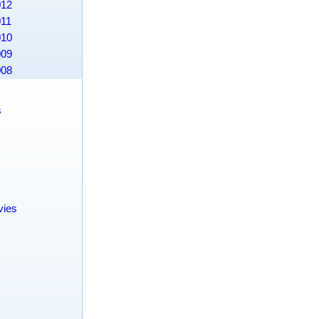
012
011
010
009
008
s
s
vies