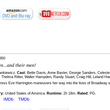
950
en...and their men!
ankiewicz
.
Cast:
Bette Davis
,
Anne Baxter
,
George Sanders
,
Celest
,
Thelma Ritter
,
Walter Hampden
,
Randy Stuart
,
Craig Hill
,
Leland Har
tress Eve Harrington maneuvers her way into the lives of Broadway st
ry:
United States of America.
Runtime:
2h 18m.
Rated:
PG.
IMDb
TMDb