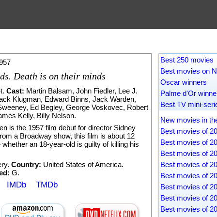
Best 250 movies
957
Best movies on Ne
nds. Death is on their minds
Oscar winners
t
.
Cast:
Martin Balsam
,
John Fiedler
,
Lee J.
Palme d'Or winne
ack Klugman
,
Edward Binns
,
Jack Warden
,
Best TV mini-seri
Sweeney
,
Ed Begley
,
George Voskovec
,
Robert
ames Kelly
,
Billy Nelson
.
New movies in th
n is the 1957 film debut for director Sidney
Best movies of 2
from a Broadway show, this film is about 12
Best movies of 2
hether an 18-year-old is guilty of killing his
Best movies of 2
ry
.
Country:
United States of America.
Best movies of 2
ed:
G.
Best movies of 2
IMDb
TMDb
Best movies of 2
Best movies of 2
Best movies of 2