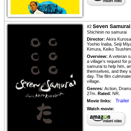
Seven Samurai
#2
Shichinin no samurai
Director:
Akira Kuros
Yoshio Inaba
,
Seiji Miy
Kimura
,
Keiko Tsushi
Overview:
A veteran s
a village's request for 
samurai to help him, a
themselves, and they s
day. The film culminate
village.
Genres:
Action
,
Dram
27m.
Rated:
NR.
Trailer
Movie links:
Watch movie: