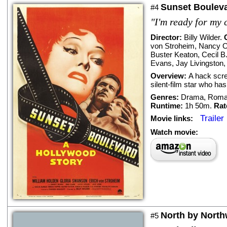
Sunset Boulev
#4
"I'm ready for my 
Director:
Billy Wilder
.
von Stroheim
,
Nancy O
Buster Keaton
,
Cecil B
Evans
,
Jay Livingston
Overview:
A hack scre
silent-film star who ha
Genres:
Drama
,
Roma
Runtime:
1h 50m.
Rat
Trailer
Movie links:
Watch movie:
North by North
#5