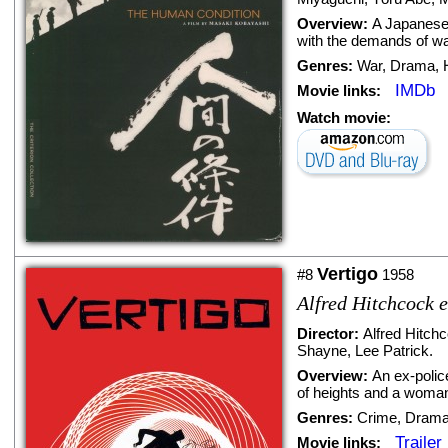
Overview:
A Japanese 
with the demands of wa
Genres:
War
,
Drama
,
IMDb
Movie links:
Watch movie:
Vertigo
#8
1958
Alfred Hitchcock e
Director:
Alfred Hitch
Shayne
,
Lee Patrick
.
Overview:
An ex-polic
of heights and a woman 
Genres:
Crime
,
Dram
Trailer
Movie links: