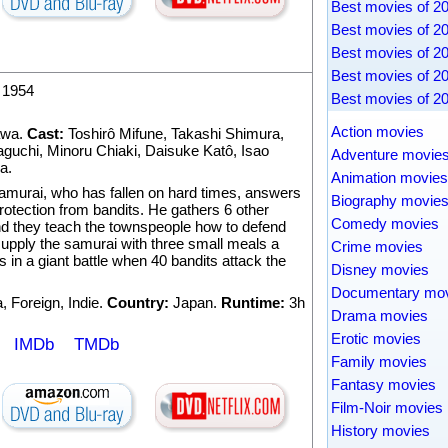
Best movies of 2
Best movies of 2
Best movies of 2
Best movies of 2
1954
Best movies of 2
Action movies
awa
.
Cast:
Toshirô Mifune
,
Takashi Shimura
,
aguchi
,
Minoru Chiaki
,
Daisuke Katô
,
Isao
Adventure movie
ma
.
Animation movies
amurai, who has fallen on hard times, answers
Biography movie
protection from bandits. He gathers 6 other
Comedy movies
nd they teach the townspeople how to defend
upply the samurai with three small meals a
Crime movies
s in a giant battle when 40 bandits attack the
Disney movies
Documentary mo
a
,
Foreign
,
Indie
.
Country:
Japan.
Runtime:
3h
Drama movies
Erotic movies
IMDb
TMDb
Family movies
Fantasy movies
Film-Noir movies
History movies