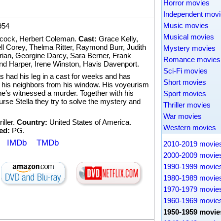
Horror movies
Independent mov
Music movies
954
Musical movies
hcock
,
Herbert Coleman
.
Cast:
Grace Kelly
,
l Corey
,
Thelma Ritter
,
Raymond Burr
,
Judith
Mystery movies
rian
,
Georgine Darcy
,
Sara Berner
,
Frank
Romance movies
nd Harper
,
Irene Winston
,
Havis Davenport
.
Sci-Fi movies
as had his leg in a cast for weeks and has
Short movies
h his neighbors from his window. His voyeurism
 he’s witnessed a murder. Together with his
Sport movies
nurse Stella they try to solve the mystery and
Thriller movies
War movies
iller
.
Country:
United States of America.
Western movies
ed:
PG.
IMDb
TMDb
2010-2019 movie
2000-2009 movie
1990-1999 movie
1980-1989 movie
1970-1979 movie
1960-1969 movie
1950-1959 movie