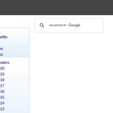
tflix
rs
es
eaters
020
019
018
017
016
015
014
013