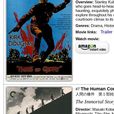
Overview:
Stanley Kub
who goes head-to-head 
haunting, exquisitely p
explore throughout his 
courtroom climax to its
Genres:
Drama
,
Histo
Trailer
Movie links:
Watch movie:
The Human Cond
#7
人間の條件 第１部純
The Immortal Stor
Director:
Masaki Koba
Miyaguchi
,
Tōru Abe
,
M