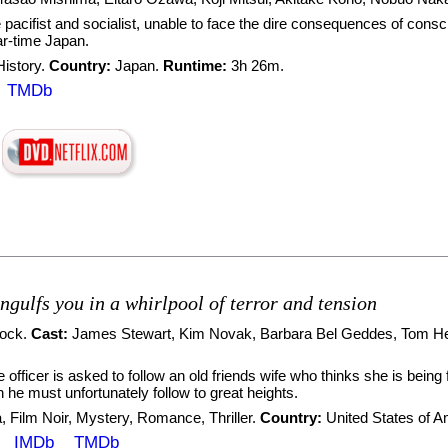
pacifist and socialist, unable to face the dire consequences of consc
r-time Japan.
History
.
Country:
Japan.
Runtime:
3h 26m.
TMDb
ngulfs you in a whirlpool of terror and tension
cock
.
Cast:
James Stewart
,
Kim Novak
,
Barbara Bel Geddes
,
Tom H
e officer is asked to follow an old friends wife who thinks she is bei
he must unfortunately follow to great heights.
a
,
Film Noir
,
Mystery
,
Romance
,
Thriller
.
Country:
United States of 
IMDb
TMDb