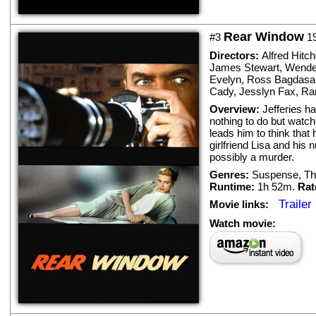
Rear Window
#3
1
Directors:
Alfred Hitc
James Stewart
,
Wendel
Evelyn
,
Ross Bagdasa
Cady
,
Jesslyn Fax
,
Ra
Overview:
Jefferies h
nothing to do but watc
leads him to think that
girlfriend Lisa and his 
possibly a murder.
Genres:
Suspense
,
Thr
Runtime:
1h 52m.
Rat
Trailer
Movie links:
Watch movie: