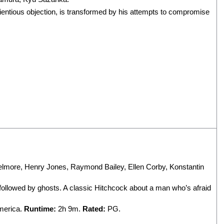
ientious objection, is transformed by his attempts to compromise
elmore
,
Henry Jones
,
Raymond Bailey
,
Ellen Corby
,
Konstantin
ng followed by ghosts. A classic Hitchcock about a man who’s afraid
America.
Runtime:
2h 9m.
Rated:
PG.