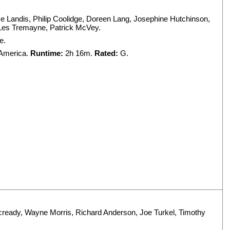
e Landis
,
Philip Coolidge
,
Doreen Lang
,
Josephine Hutchinson
,
Les Tremayne
,
Patrick McVey
.
e.
 America.
Runtime:
2h 16m.
Rated:
G.
cready
,
Wayne Morris
,
Richard Anderson
,
Joe Turkel
,
Timothy