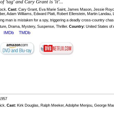
f 'tag' and Cary Grant is 'it'...
cock
.
Cast:
Cary Grant
,
Eva Marie Saint
,
James Mason
,
Jessie Royc
ber
,
Adam Williams
,
Edward Platt
,
Robert Ellenstein
,
Martin Landau
,
ing man is mistaken for a spy, triggering a deadly cross-country chas
ture
,
Drama
,
Mystery
,
Suspense
,
Thriller
.
Country:
United States of
IMDb
TMDb
1957
ick
.
Cast:
Kirk Douglas
,
Ralph Meeker
,
Adolphe Menjou
,
George Ma