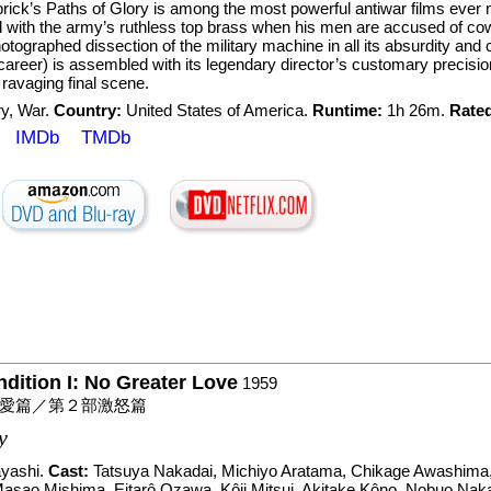
rick’s Paths of Glory is among the most powerful antiwar films ever 
with the army’s ruthless top brass when his men are accused of cowa
hotographed dissection of the military machine in all its absurdity an
career) is assembled with its legendary director’s customary precision
 ravaging final scene.
ry
,
War
.
Country:
United States of America.
Runtime:
1h 26m.
Rate
IMDb
TMDb
ition I: No Greater Love
1959
愛篇／第２部激怒篇
y
yashi
.
Cast:
Tatsuya Nakadai
,
Michiyo Aratama
,
Chikage Awashima
asao Mishima
,
Eitarô Ozawa
,
Kôji Mitsui
,
Akitake Kôno
,
Nobuo Nak