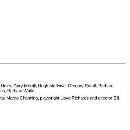
e Holm
,
Gary Merrill
,
Hugh Marlowe
,
Gregory Ratoff
,
Barbara
ris
,
Barbara White
.
ar Margo Channing, playwright Lloyd Richards and director Bill