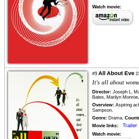
Watch movie:
All About Eve
#9
1
It's all about wom
Director:
Joseph L. M
Bates
,
Marilyn Monroe
Overview:
Aspiring ac
Sampson.
Genre:
Drama
.
Count
Trailer
Movie links:
Watch movie: