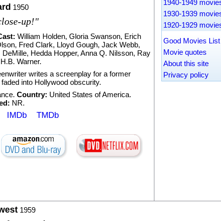
1940-1949 movie
ard
1950
1930-1939 movie
close-up!"
1920-1929 movie
Cast:
William Holden
,
Gloria Swanson
,
Erich
Good Movies Lis
lson
,
Fred Clark
,
Lloyd Gough
,
Jack Webb
,
Movie quotes
. DeMille
,
Hedda Hopper
,
Anna Q. Nilsson
,
Ray
,
H.B. Warner
.
About this site
enwriter writes a screenplay for a former
Privacy policy
s faded into Hollywood obscurity.
nce
.
Country:
United States of America.
ed:
NR.
IMDb
TMDb
west
1959