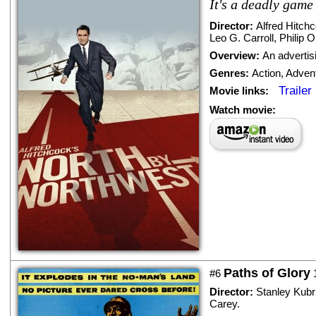
It's a deadly game o
Director:
Alfred Hitch
Leo G. Carroll
,
Philip O
Overview:
An advertis
Genres:
Action
,
Adven
Trailer
Movie links:
Watch movie:
Paths of Glory
#6
Director:
Stanley Kubr
Carey
.