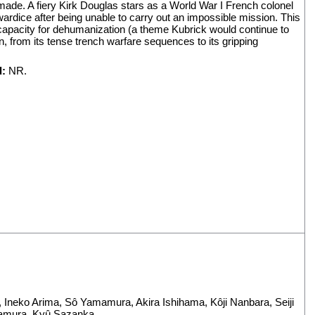
made. A fiery Kirk Douglas stars as a World War I French colonel
rdice after being unable to carry out an impossible mission. This
d capacity for dehumanization (a theme Kubrick would continue to
, from its tense trench warfare sequences to its gripping
d:
NR.
,
Ineko Arima
,
Sô Yamamura
,
Akira Ishihama
,
Kôji Nanbara
,
Seiji
amura
,
Kyû Sazanka
.