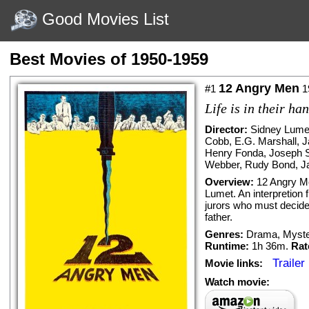
Good Movies List
Best Movies of 1950-1959
12 Angry Men
#1
1
Life is in their ha
Director:
Sidney Lume
Cobb
,
E.G. Marshall
,
J
Henry Fonda
,
Joseph 
Webber
,
Rudy Bond
,
J
Overview:
12 Angry Me
Lumet. An interpretion 
jurors who must decide w
father.
Genres:
Drama
,
Myste
Runtime:
1h 36m.
Rat
Trailer
Movie links:
Watch movie: